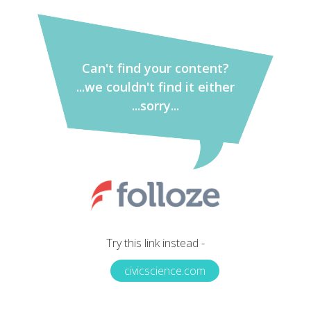
Can't find your content?
...we couldn't find it either
...sorry...
Try this link instead -
civicscience.com